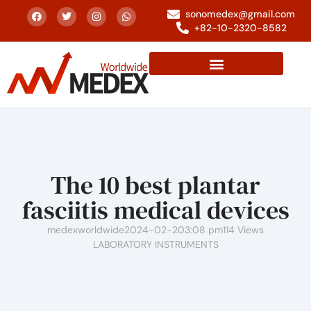
sonomedex@gmail.com
+82-10-2320-8582
The 10 best plantar
fasciitis medical devices
medexworldwide
2024-02-20
3:08 pm
114 Views
LABORATORY INSTRUMENTS