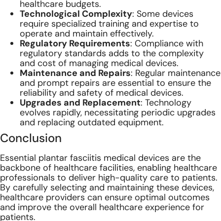
healthcare budgets.
Technological Complexity
: Some devices
require specialized training and expertise to
operate and maintain effectively.
Regulatory Requirements
: Compliance with
regulatory standards adds to the complexity
and cost of managing medical devices.
Maintenance and Repairs
: Regular maintenance
and prompt repairs are essential to ensure the
reliability and safety of medical devices.
Upgrades and Replacement
: Technology
evolves rapidly, necessitating periodic upgrades
and replacing outdated equipment.
Conclusion
Essential plantar fasciitis medical devices are the
backbone of healthcare facilities, enabling healthcare
professionals to deliver high-quality care to patients.
By carefully selecting and maintaining these devices,
healthcare providers can ensure optimal outcomes
and improve the overall healthcare experience for
patients.