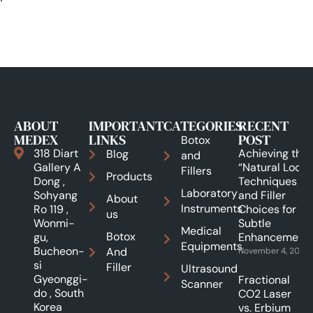
ABOUT
IMPORTANT
CATEGORIES
RECENT
MEDEX
LINKS
POST
Botox
318 Diart
Achieving the
Blog
and
Gallery A
“Natural Look”:
Fillers
Products
Dong ,
Techniques
Laboratory
Sohyang
and Filler
About
Instruments
Ro 119 ,
Choices for
us
Wonmi-
Subtle
Medical
Botox
gu,
Enhancements
Equipments
Bucheon-
And
November 4, 2025
si
Filler
Ultrasound
Gyeonggi-
Fractional
Scanner
do , South
CO2 Laser
Korea
vs. Erbium