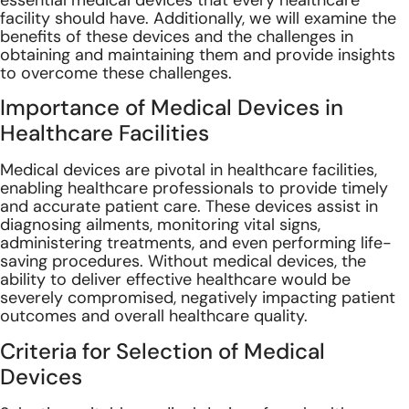
essential medical devices that every healthcare
facility should have. Additionally, we will examine the
benefits of these devices and the challenges in
obtaining and maintaining them and provide insights
to overcome these challenges.
Importance of Medical Devices in
Healthcare Facilities
Medical devices are pivotal in healthcare facilities,
enabling healthcare professionals to provide timely
and accurate patient care. These devices assist in
diagnosing ailments, monitoring vital signs,
administering treatments, and even performing life-
saving procedures. Without medical devices, the
ability to deliver effective healthcare would be
severely compromised, negatively impacting patient
outcomes and overall healthcare quality.
Criteria for Selection of Medical
Devices