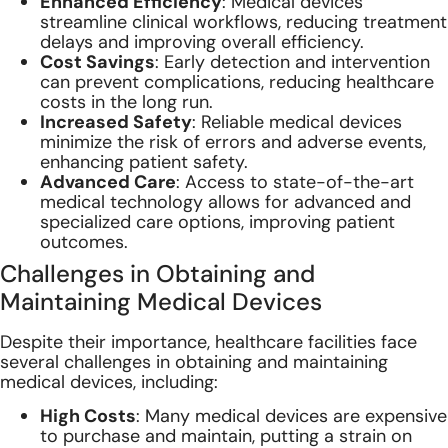
Enhanced Efficiency
: Medical devices
streamline clinical workflows, reducing treatment
delays and improving overall efficiency.
Cost Savings
: Early detection and intervention
can prevent complications, reducing healthcare
costs in the long run.
Increased Safety
: Reliable medical devices
minimize the risk of errors and adverse events,
enhancing patient safety.
Advanced Care
: Access to state-of-the-art
medical technology allows for advanced and
specialized care options, improving patient
outcomes.
Challenges in Obtaining and
Maintaining Medical Devices
Despite their importance, healthcare facilities face
several challenges in obtaining and maintaining
medical devices, including:
High Costs
: Many medical devices are expensive
to purchase and maintain, putting a strain on