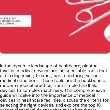
In the dynamic landscape of healthcare,
plantar
fasciitis medical devices
are indispensable tools that
aid in diagnosing, treating, and monitoring various
medical conditions. These tools are the backbone of
modern medical practice, from simple handheld
devices to complex machinery. This comprehensive
guide will delve into the importance of medical
devices in healthcare facilities, discuss the criteria for
selecting the right devices, and explore the top 10