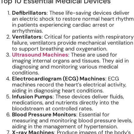
Top 10 Essential Medical Devices
Defibrillators
: These life-saving devices deliver
an electric shock to restore normal heart rhythm
in patients experiencing cardiac arrest or
arrhythmias.
Ventilators
: Critical for patients with respiratory
failure, ventilators provide mechanical ventilation
to support breathing and oxygenation.
Ultrasound Machines
: These are used for
imaging internal organs and tissues. They aid in
diagnosing and monitoring various medical
conditions.
Electrocardiogram (ECG) Machines
: ECG
machines record the heart’s electrical activity,
aiding in diagnosing heart conditions.
Infusion Pumps
: These devices deliver fluids,
medications, and nutrients directly into the
bloodstream at controlled rates.
Blood Pressure Monitors
: Essential for
measuring and monitoring blood pressure levels,
aiding in the management of hypertension.
X-ray Machines
: Produce images of the body’s