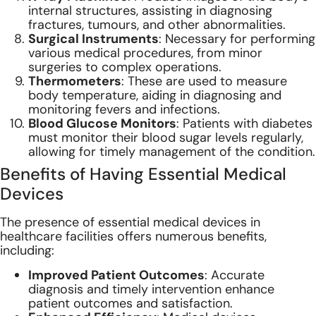
internal structures, assisting in diagnosing
fractures, tumours, and other abnormalities.
Surgical Instruments
: Necessary for performing
various medical procedures, from minor
surgeries to complex operations.
Thermometers
: These are used to measure
body temperature, aiding in diagnosing and
monitoring fevers and infections.
Blood Glucose Monitors
: Patients with diabetes
must monitor their blood sugar levels regularly,
allowing for timely management of the condition.
Benefits of Having Essential Medical
Devices
The presence of essential medical devices in
healthcare facilities offers numerous benefits,
including:
Improved Patient Outcomes
: Accurate
diagnosis and timely intervention enhance
patient outcomes and satisfaction.