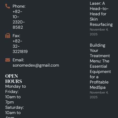
Laser: A
Phone:
Head-to-
+82-
Head for
10-
Skin
2320-
Resurfacing.
8582
November 4,
2025
Fax:
+82-
Building
32-
Your
3221819
Treatment
Email:
Menu: The
sonomedex@gmail.com
Essential
Equipment
OPEN
for a
HOURS
Profitable
Monday to
MedSpa
Friday:
November 4,
10am to
2025
7pm
Saturday:
10am to
4pm