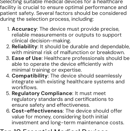
Selecting suitable medical devices for a healthcare
facility is crucial to ensure optimal performance and
patient safety. Several factors should be considered
during the selection process, including:
Accuracy
: The device must provide precise,
reliable measurements or outputs to support
clinical decision-making.
Reliability
: It should be durable and dependable,
with minimal risk of malfunction or breakdown.
Ease of Use
: Healthcare professionals should be
able to operate the device efficiently with
minimal training or expertise.
Compatibility
: The device should seamlessly
integrate with existing healthcare systems and
workflows.
Regulatory Compliance
: It must meet
regulatory standards and certifications to
ensure safety and effectiveness.
Cost-effectiveness
: The device should offer
value for money, considering both initial
investment and long-term maintenance costs.