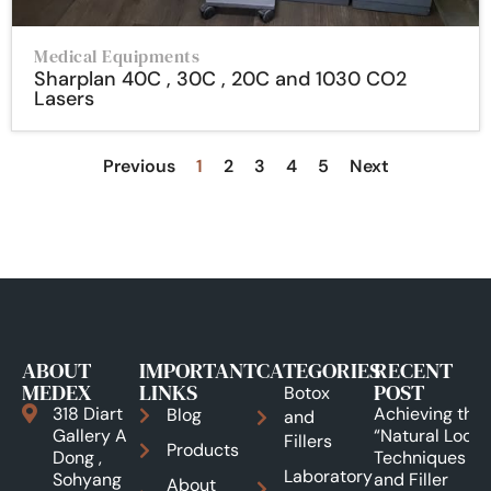
Medical Equipments
Sharplan 40C , 30C , 20C and 1030 CO2
Lasers
Previous
1
2
3
4
5
Next
ABOUT
IMPORTANT
CATEGORIES
RECENT
MEDEX
LINKS
POST
Botox
318 Diart
Achieving the
Blog
and
Gallery A
“Natural Look”:
Fillers
Products
Dong ,
Techniques
Laboratory
Sohyang
and Filler
About