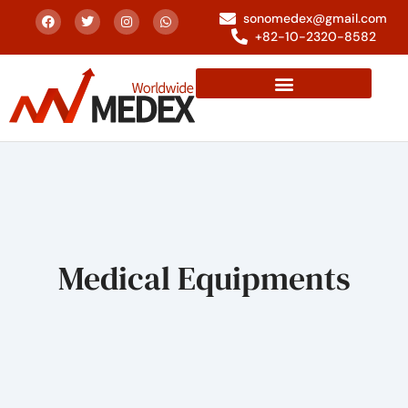
sonomedex@gmail.com
+82-10-2320-8582
Medical Equipments