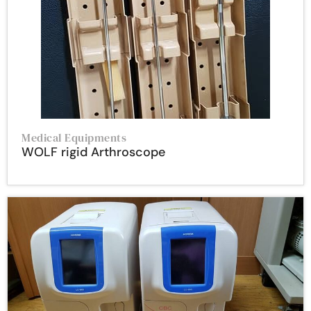
Medical Equipments
WOLF rigid Arthroscope