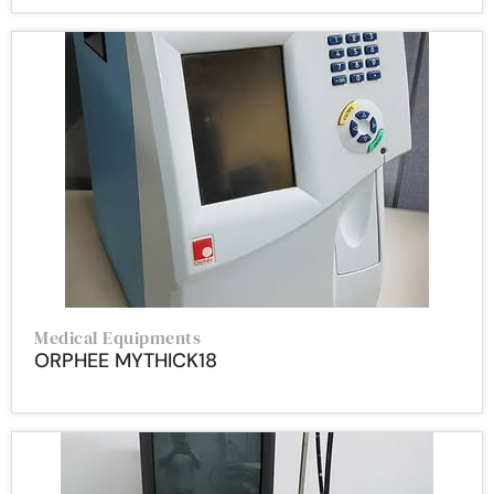
Medical Equipments
ORPHEE MYTHICK18