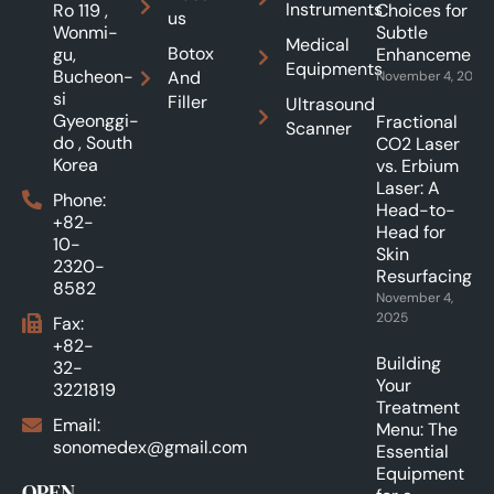
Instruments
Ro 119 ,
Choices for
us
Wonmi-
Subtle
Medical
Botox
gu,
Enhancements
Equipments
Bucheon-
And
November 4, 2025
si
Filler
Ultrasound
Gyeonggi-
Fractional
Scanner
do , South
CO2 Laser
Korea
vs. Erbium
Laser: A
Phone:
Head-to-
+82-
Head for
10-
Skin
2320-
Resurfacing.
8582
November 4,
2025
Fax:
+82-
Building
32-
Your
3221819
Treatment
Email:
Menu: The
sonomedex@gmail.com
Essential
Equipment
OPEN