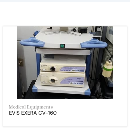
Medical Equipments
EVIS EXERA CV-160