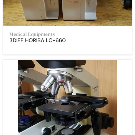
Medical Equipments
3DIFF HORIBA LC-660