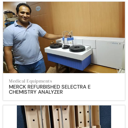
Medical Equipments
MERCK REFURBISHED SELECTRA E
CHEMISTRY ANALYZER