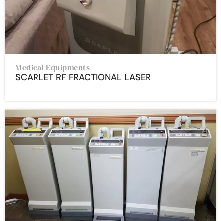
Medical Equipments
SCARLET RF FRACTIONAL LASER