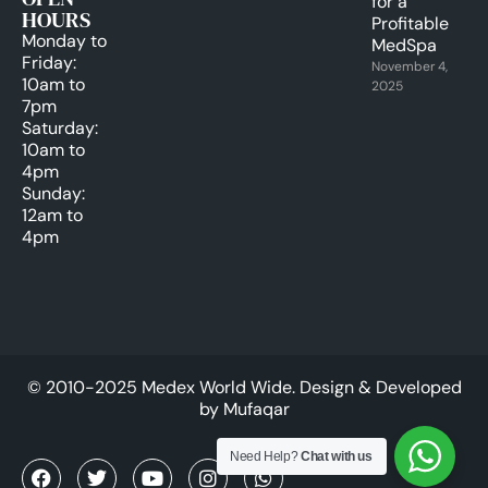
for a
HOURS
Profitable
Monday to
MedSpa
Friday:
November 4,
10am to
2025
7pm
Saturday:
10am to
4pm
Sunday:
12am to
4pm
© 2010-2025 Medex World Wide. Design & Developed
by
Mufaqar
Need Help?
Chat with us