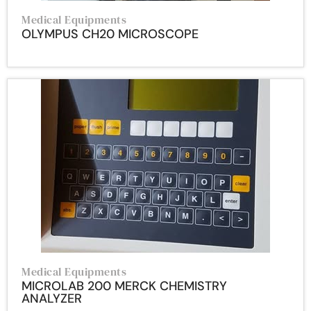
Medical Equipments
OLYMPUS CH20 MICROSCOPE
Medical Equipments
MICROLAB 200 MERCK CHEMISTRY
ANALYZER