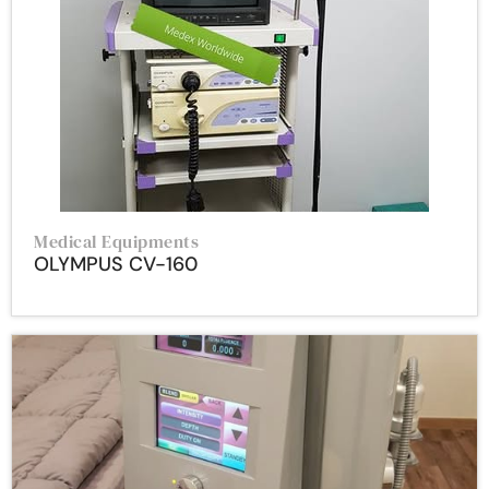
Medical Equipments
OLYMPUS CV-160