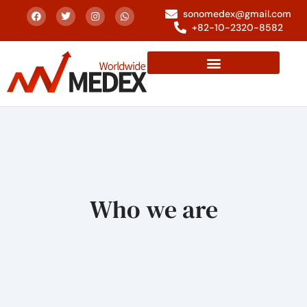
sonomedex@gmail.com
+82-10-2320-8582
Who we are