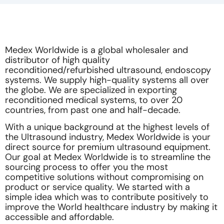
Medex Worldwide is a global wholesaler and
distributor of high quality
reconditioned/refurbished ultrasound, endoscopy
systems. We supply high-quality systems all over
the globe. We are specialized in exporting
reconditioned medical systems, to over 20
countries, from past one and half-decade.
With a unique background at the highest levels of
the Ultrasound industry, Medex Worldwide is your
direct source for premium ultrasound equipment.
Our goal at Medex Worldwide is to streamline the
sourcing process to offer you the most
competitive solutions without compromising on
product or service quality. We started with a
simple idea which was to contribute positively to
improve the World healthcare industry by making it
accessible and affordable.