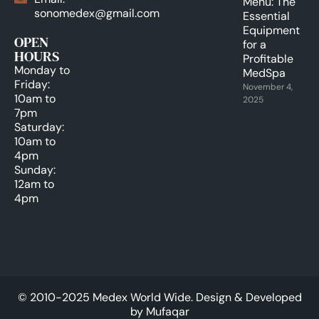
Menu: The
sonomedex@gmail.com
Essential
Equipment
OPEN
for a
HOURS
Profitable
Monday to
MedSpa
Friday:
November 4,
10am to
2025
7pm
Saturday:
10am to
4pm
Sunday:
12am to
4pm
© 2010-2025 Medex World Wide. Design & Developed
by
Mufaqar