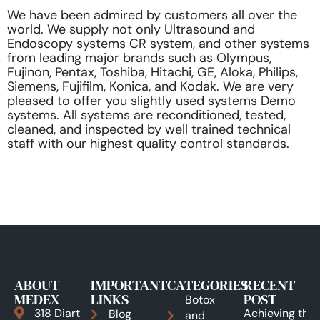
We have been admired by customers all over the
world. We supply not only Ultrasound and
Endoscopy systems CR system, and other systems
from leading major brands such as Olympus,
Fujinon, Pentax, Toshiba, Hitachi, GE, Aloka, Philips,
Siemens, Fujifilm, Konica, and Kodak. We are very
pleased to offer you slightly used systems Demo
systems. All systems are reconditioned, tested,
cleaned, and inspected by well trained technical
staff with our highest quality control standards.
ABOUT
IMPORTANT
CATEGORIES
RECENT
MEDEX
LINKS
POST
Botox
318 Diart
Achieving the
Blog
and