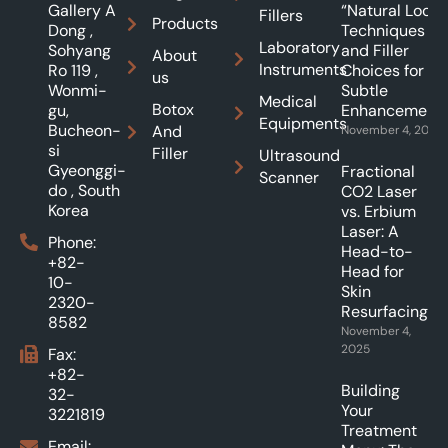
Gallery A
“Natural Look”:
Fillers
Products
Dong ,
Techniques
Laboratory
Sohyang
and Filler
About
Instruments
Ro 119 ,
Choices for
us
Wonmi-
Subtle
Medical
Botox
gu,
Enhancements
Equipments
Bucheon-
And
November 4, 2025
si
Filler
Ultrasound
Gyeonggi-
Fractional
Scanner
do , South
CO2 Laser
Korea
vs. Erbium
Laser: A
Phone:
Head-to-
+82-
Head for
10-
Skin
2320-
Resurfacing.
8582
November 4,
2025
Fax:
+82-
Building
32-
Your
3221819
Treatment
Email: