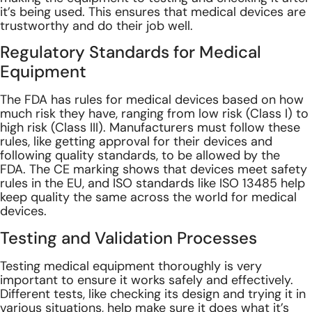
it’s being used. This ensures that medical devices are
trustworthy and do their job
well.
Regulatory Standards for Medical
Equipment
The FDA has rules for medical devices based on how
much risk they have, ranging from low risk (Class I) to
high risk (Class III). Manufacturers must follow these
rules, like getting approval for their devices and
following quality standards, to be allowed by the
FDA.
The CE marking shows that devices meet safety
rules in the EU, and ISO standards like ISO 13485 help
keep quality the same across the world for medical
devices.
Testing and Validation Processes
Testing medical equipment thoroughly is very
important to ensure it works safely and effectively.
Different tests, like checking its design and trying it in
various situations, help make sure it does what it’s