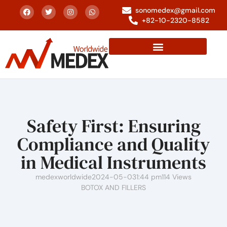
sonomedex@gmail.com
+82-10-2320-8582
Safety First: Ensuring
Compliance and Quality
in Medical Instruments
medexworldwide
2024-05-03
1:44 pm
114 Views
BOTOX AND FILLERS