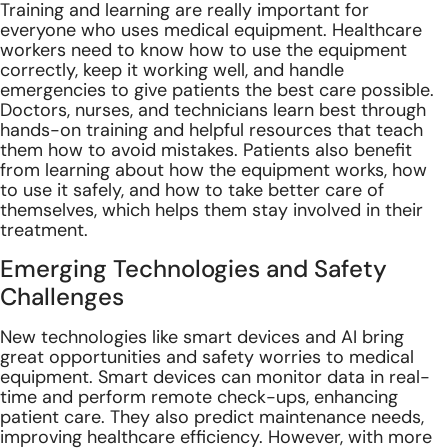
Training and learning are really important for
everyone who uses medical equipment. Healthcare
workers need to know how to use the equipment
correctly, keep it working well, and handle
emergencies to give patients the best care possible.
Doctors, nurses, and technicians learn best through
hands-on training and helpful resources that teach
them how to avoid mistakes. Patients also benefit
from learning about how the equipment works, how
to use it safely, and how to take better care of
themselves, which helps them stay involved in their
treatment.
Emerging Technologies and Safety
Challenges
New technologies like smart devices and AI bring
great opportunities and safety worries to medical
equipment. Smart devices can monitor data in real-
time and perform remote check-ups, enhancing
patient care. They also predict maintenance needs,
improving healthcare efficiency. However, with more