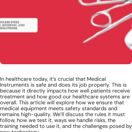
In healthcare today, it’s crucial that Medical
Instruments is safe and does its job properly. This is
because it directly impacts how well patients receive
treatment and how good our healthcare systems are
overall. This article will explore how we ensure that
medical equipment meets safety standards and
remains high-quality. We’ll discuss the rules it must
follow, how we test it, ways we handle risks, the
training needed to use it, and the challenges posed by