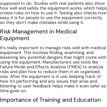
supposed to do. Studies with real patients also show
how well and safely the equipment works, which helps
create rules on how to use it. Testing also checks how
easy it is for people to use the equipment correctly
so they don’t make mistakes while using it.
Risk Management in Medical
Equipment
It’s really important to manage risks well with medical
equipment. This involves finding, examining, and
lessening any potential dangers that might come with
using the equipment. Manufacturers use tools like
Failure Mode and Effects Analysis (FMEA) to analyze
risks and plan how to reduce them in an organized
way. After the equipment is in use, keeping track of
how it’s performing and any issues that arise and
listening to user feedback helps make it even safer as
time goes on.
Importance of Training and Education