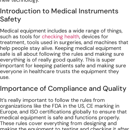
new technology.
Introduction to Medical Instruments
Safety
Medical equipment includes a wide range of things,
such as tools for
checking health
, devices for
treatment, tools used in surgeries, and machines that
help people stay alive. Keeping medical equipment
safe is all about following the rules and making sure
everything is of really good quality. This is super
important for keeping patients safe and making sure
everyone in healthcare trusts the equipment they
use.
Importance of Compliance and Quality
It’s really important to follow the rules from
organizations like the FDA in the US, CE marking in
Europe, and ISO certifications globally to ensure that
medical equipment is safe and functions properly.
These rules cover everything from designing and
making the equipment to testing and checking it after