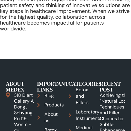
patient safety and thinking of innovative solutions are
key steps in healthcare improvement. When we strive
for the highest quality, collaboration across
healthcare becomes impactful for patients
worldwide.
ABOUT
IMPORTANT
CATEGORIES
RECENT
MEDEX
LINKS
POST
Botox
318 Diart
Achieving the
Blog
and
Gallery A
“Natural Look”:
Fillers
Products
Dong ,
Techniques
Laboratory
Sohyang
and Filler
About
Instruments
Ro 119 ,
Choices for
us
Wonmi-
Subtle
Medical
Botox
gu,
Enhancements