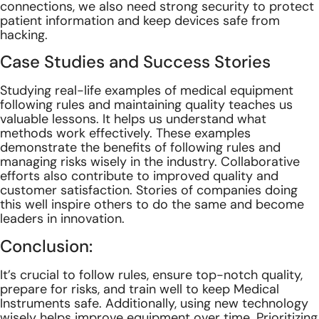
connections, we also need strong security to protect
patient information and keep devices safe from
hacking.
Case Studies and Success Stories
Studying real-life examples of medical equipment
following rules and maintaining quality teaches us
valuable lessons. It helps us understand what
methods work effectively. These examples
demonstrate the benefits of following rules and
managing risks wisely in the industry. Collaborative
efforts also contribute to improved quality and
customer satisfaction. Stories of companies doing
this well inspire others to do the same and become
leaders in innovation.
Conclusion:
It’s crucial to follow rules, ensure top-notch quality,
prepare for risks, and train well to keep Medical
Instruments safe. Additionally, using new technology
wisely helps improve equipment over time. Prioritizing