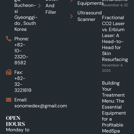
Equipments
Bucheon-
And
November 4, 2025
si
Filler
Ultrasound
Gyeonggi-
Fractional
Scanner
do , South
CO2 Laser
Korea
vs. Erbium
Laser: A
Phone:
Head-to-
+82-
Head for
10-
Skin
2320-
Resurfacing.
8582
November 4,
2025
Fax:
+82-
Building
32-
Your
3221819
Treatment
Email:
Menu: The
sonomedex@gmail.com
Essential
Equipment
OPEN
for a
HOURS
Profitable
Monday to
MedSpa