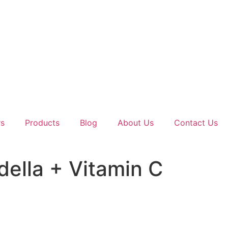
rs
Products
Blog
About Us
Contact Us
della + Vitamin C