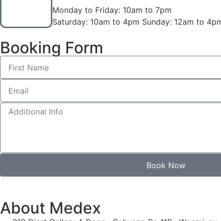
Monday to Friday: 10am to 7pm
Saturday: 10am to 4pm Sunday: 12am to 4p
Booking Form
Book Now
About Medex