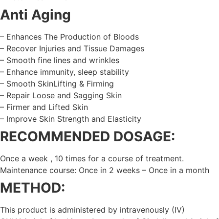
Anti Aging
– Enhances The Production of Bloods
– Recover Injuries and Tissue Damages
– Smooth fine lines and wrinkles
– Enhance immunity, sleep stability
– Smooth SkinLifting & Firming
– Repair Loose and Sagging Skin
– Firmer and Lifted Skin
– Improve Skin Strength and Elasticity
RECOMMENDED DOSAGE:
Once a week , 10 times for a course of treatment.
Maintenance course: Once in 2 weeks – Once in a month
METHOD:
This product is administered by intravenously (IV)