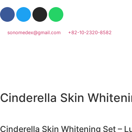
sonomedex@gmail.com
+82-10-2320-8582
Cinderella Skin Whiteni
Cinderella Skin Whitening Set – L