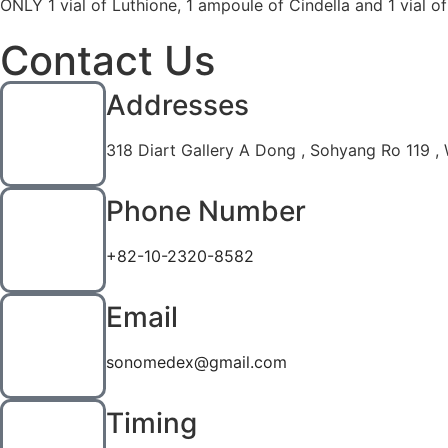
ONLY 1 vial of Luthione, 1 ampoule of Cindella and 1 vial o
Contact Us
Addresses
318 Diart Gallery A Dong , Sohyang Ro 119 ,
Phone Number
+82-10-2320-8582
Email
sonomedex@gmail.com
Timing