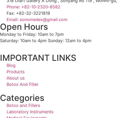
318 Diart Gallery A Dong , Sohyang Ro 119 , Wonmi-gu
Phone: +82-10-2320-8582
Fax: +82-32-3221819
Email: sonomedex@gmail.com
Open Hours
Monday to Friday: 10am to 7pm
Saturday: 10am to 4pm Sunday: 12am to 4pm
IMPORTANT LINKS
Blog
Products
About us
Botox And Filler
Categories
Botox and Fillers
Laboratory Instruments