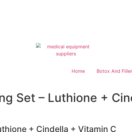
Home
Botox And Fille
ng Set – Luthione + Cin
uthione + Cindella + Vitamin C