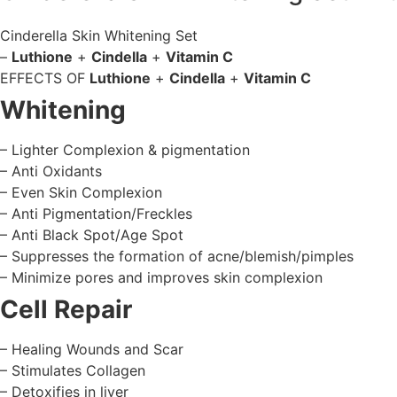
Cinderella Skin Whitening Set
–
Luthione
+
Cindella
+
Vitamin C
EFFECTS OF
Luthione
+
Cindella
+
Vitamin C
Whitening
– Lighter Complexion & pigmentation
– Anti Oxidants
– Even Skin Complexion
– Anti Pigmentation/Freckles
– Anti Black Spot/Age Spot
– Suppresses the formation of acne/blemish/pimples
– Minimize pores and improves skin complexion
Cell Repair
– Healing Wounds and Scar
– Stimulates Collagen
– Detoxifies in liver