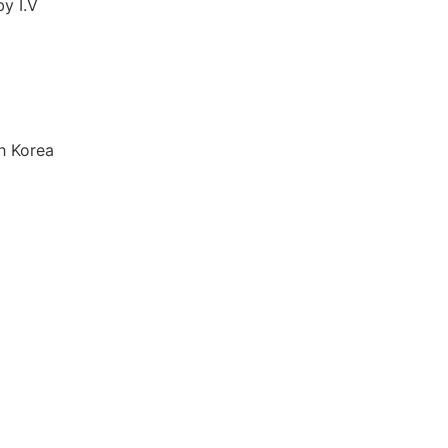
by I.V
h Korea