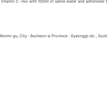
f Vitamin C -mix with 100ml of saline water and administer 
 Wonmi-gu, City : Bucheon-si Province : Gyeonggi-do , Sout