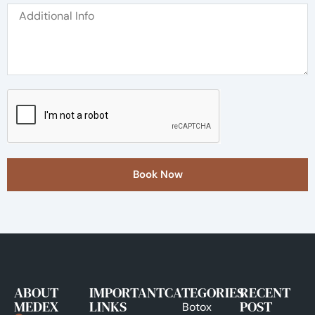
Book Now
ABOUT
IMPORTANT
CATEGORIES
RECENT
MEDEX
LINKS
POST
Botox