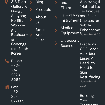
318 Diart
Achieving the
Blog
and
Gallery A
“Natural Look”:
Fillers
Products
Dong ,
Techniques
Laboratory
Sohyang
and Filler
About
Instruments
Ro 119 ,
Choices for
us
Wonmi-
Subtle
Medical
Botox
gu,
Enhancements
Equipments
Bucheon-
And
November 4, 2025
si
Filler
Ultrasound
Gyeonggi-
Fractional
Scanner
do , South
CO2 Laser
Korea
vs. Erbium
Laser: A
Phone:
Head-to-
+82-
Head for
10-
Skin
2320-
Resurfacing.
8582
November 4,
2025
Fax:
+82-
Building
32-
Your
3221819
Treatment