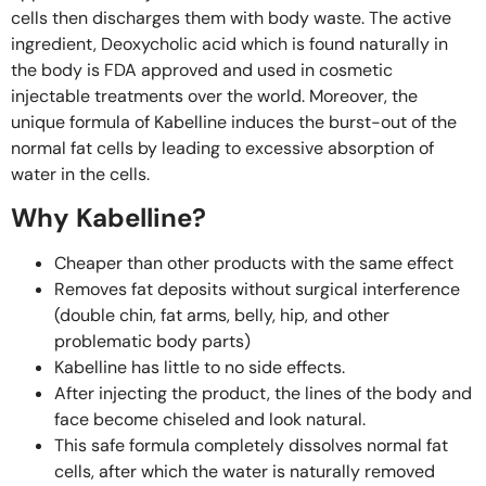
cells then discharges them with body waste. The active
ingredient, Deoxycholic acid which is found naturally in
the body is FDA approved and used in cosmetic
injectable treatments over the world. Moreover, the
unique formula of Kabelline induces the burst-out of the
normal fat cells by leading to excessive absorption of
water in the cells.
Why Kabelline?
Cheaper than other products with the same effect
Removes fat deposits without surgical interference
(double chin, fat arms, belly, hip, and other
problematic body parts)
Kabelline has little to no side effects.
After injecting the product, the lines of the body and
face become chiseled and look natural. ⁣⁠ ⁣⁠
This safe formula completely dissolves normal fat
cells, after which the water is naturally removed