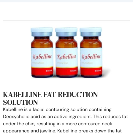
KABELLINE FAT REDUCTION
SOLUTION
Kabelline is a facial contouring solution containing
Deoxycholic acid as an active ingredient. This reduces fat
under the chin, resulting in a more contoured neck
appearance and jawline. Kabelline breaks down the fat