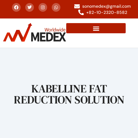
sonomedex@gmail.com
+82-10-2320-8582
KABELLINE FAT
REDUCTION SOLUTION