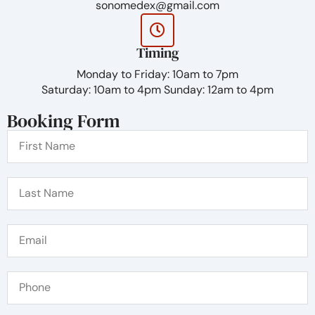
sonomedex@gmail.com
Timing
Monday to Friday: 10am to 7pm
Saturday: 10am to 4pm Sunday: 12am to 4pm
Booking Form