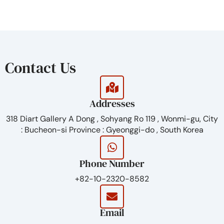
from the body.
Contact Us
Addresses
318 Diart Gallery A Dong , Sohyang Ro 119 , Wonmi-gu, City
: Bucheon-si Province : Gyeonggi-do , South Korea
Phone Number
+82-10-2320-8582
Email