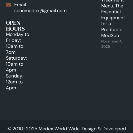
Email:
Menu: The
sonomedex@gmail.com
Essential
Equipment
OPEN
for a
HOURS
Profitable
Monday to
MedSpa
Friday:
November 4,
10am to
2025
7pm
Saturday:
10am to
4pm
Sunday:
12am to
4pm
© 2010-2025 Medex World Wide. Design & Developed