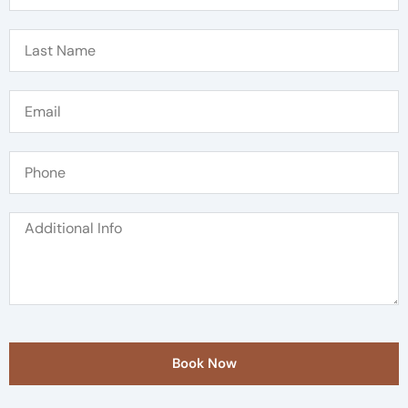
Book Now