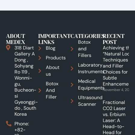
ABOUT
IMPORTANT
CATEGORIES
RECENT
MEDEX
LINKS
POST
Botox
318 Diart
Achieving the
Blog
and
Gallery A
“Natural Look”:
Fillers
Products
Dong ,
Techniques
Laboratory
Sohyang
and Filler
About
Instruments
Ro 119 ,
Choices for
us
Wonmi-
Subtle
Medical
Botox
gu,
Enhancements
Equipments
Bucheon-
And
November 4, 2025
si
Filler
Ultrasound
Gyeonggi-
Fractional
Scanner
do , South
CO2 Laser
Korea
vs. Erbium
Laser: A
Phone:
Head-to-
+82-
Head for