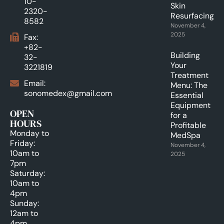
10-
Skin
2320-
Resurfacing.
8582
November 4,
2025
Fax:
+82-
Building
32-
Your
3221819
Treatment
Email:
Menu: The
sonomedex@gmail.com
Essential
Equipment
OPEN
for a
HOURS
Profitable
Monday to
MedSpa
Friday:
November 4,
10am to
2025
7pm
Saturday:
10am to
4pm
Sunday:
12am to
4pm