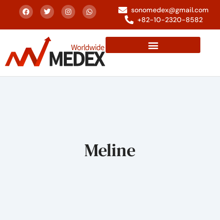
sonomedex@gmail.com
+82-10-2320-8582
Meline