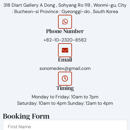
– Similar to human osmolality (appx. 300 mmol/kg)
318 Diart Gallery A Dong , Sohyang Ro 119 , Wonmi-gu, City
Satisfaction
: Bucheon-si Province : Gyeonggi-do , South Korea
– Natural volumizing
– Even injectability
Phone Number
Duration
+82-10-2320-8582
– Icrease duration through enhanced crosslinking
reaction
Email
– No add non-crosslinked
sonomedex@gmail.com
Timing
Monday to Friday: 10am to 7pm
Saturday: 10am to 4pm Sunday: 12am to 4pm
Booking Form