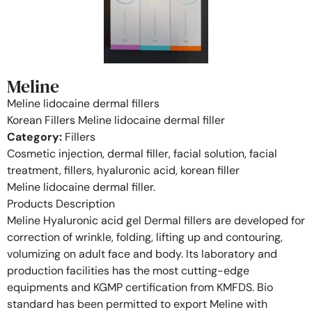
Meline
Meline lidocaine dermal fillers
Korean Fillers Meline lidocaine dermal filler
Category:
Fillers
Cosmetic injection, dermal filler, facial solution, facial
treatment, fillers, hyaluronic acid, korean filler
Meline lidocaine dermal filler.
Products Description
Meline Hyaluronic acid gel Dermal fillers are developed for
correction of wrinkle, folding, lifting up and contouring,
volumizing on adult face and body. Its laboratory and
production facilities has the most cutting-edge
equipments and KGMP certification from KMFDS. Bio
standard has been permitted to export Meline with