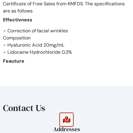
Certificate of Free Sales from KMFDS. The specifications
are as follows
Effectivness
– Correction of facial wrinkles
Composition
– Hyaluronic Acid 20mg/mL
– Lidocaine Hydrochloride 0.3%
Feauture
Treatment of shaping the contours of face such as
forehead, nose, cheek, and chin
Duration: 12~18 months
Volume: 1.0ml
Advantages of MELINE
Contact Us
Safety
– Pharmacopoeia grade’s raw materials
– Removed the crosslinkes before the sterilization
Addresses