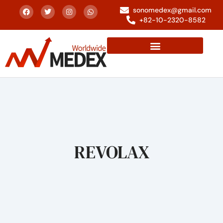
sonomedex@gmail.com
+82-10-2320-8582
REVOLAX