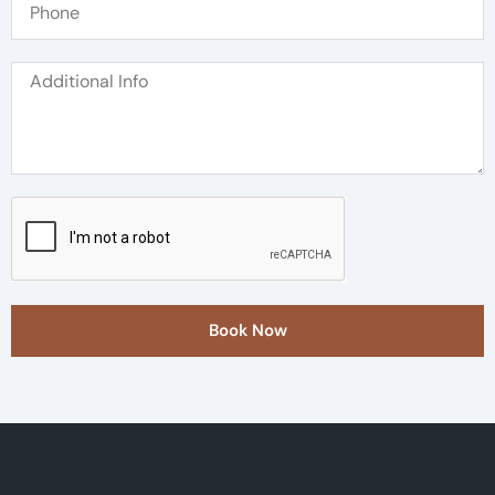
Book Now