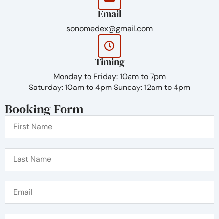
injection and promotes a stronger support
Email
system within the skin structure. The products
are designed in order to appear natural until it
sonomedex@gmail.com
over time is absorbed into the skin.
Timing
Monday to Friday: 10am to 7pm
Saturday: 10am to 4pm Sunday: 12am to 4pm
Booking Form