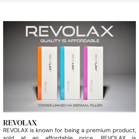
REVOLAX
REVOLAX is known for being a premium product,
sold at an affordable price. REVOLAX is