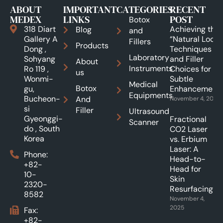
ABOUT
IMPORTANT
CATEGORIES
RECENT
MEDEX
LINKS
POST
Botox
318 Diart
Achieving the
Blog
and
Gallery A
“Natural Look”:
Fillers
Products
Dong ,
Techniques
Laboratory
Sohyang
and Filler
About
Instruments
Ro 119 ,
Choices for
us
Wonmi-
Subtle
Medical
Botox
gu,
Enhancements
Equipments
Bucheon-
And
November 4, 2025
si
Filler
Ultrasound
Gyeonggi-
Fractional
Scanner
do , South
CO2 Laser
Korea
vs. Erbium
Laser: A
Phone:
Head-to-
+82-
Head for
10-
Skin
2320-
Resurfacing.
8582
November 4,
2025
Fax:
+82-