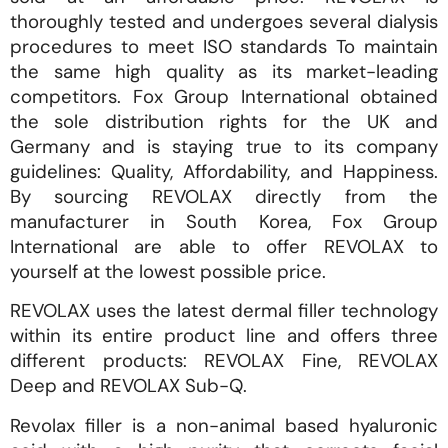
thoroughly tested and undergoes several dialysis
procedures to meet ISO standards To maintain
the same high quality as its market-leading
competitors. Fox Group International obtained
the sole distribution rights for the UK and
Germany and is staying true to its company
guidelines: Quality, Affordability, and Happiness.
By sourcing REVOLAX directly from the
manufacturer in South Korea, Fox Group
International are able to offer REVOLAX to
yourself at the lowest possible price.
REVOLAX uses the latest dermal filler technology
within its entire product line and offers three
different products: REVOLAX Fine, REVOLAX
Deep and REVOLAX Sub-Q.
Revolax filler is a non-animal based hyaluronic