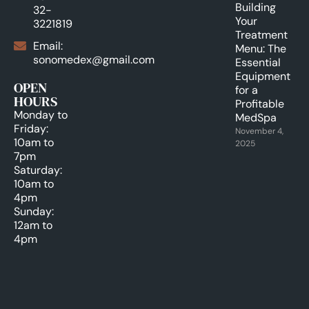
Building
32-
Your
3221819
Treatment
Email:
Menu: The
sonomedex@gmail.com
Essential
Equipment
OPEN
for a
HOURS
Profitable
Monday to
MedSpa
Friday:
November 4,
10am to
2025
7pm
Saturday:
10am to
4pm
Sunday:
12am to
4pm