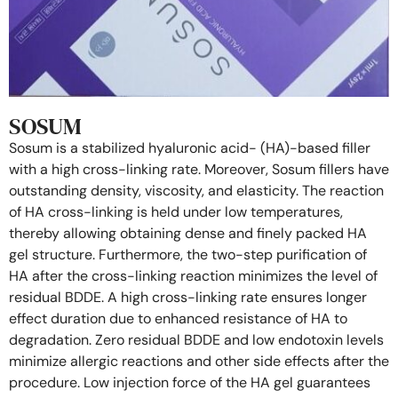
SOSUM
Sosum is a stabilized hyaluronic acid- (HA)-based filler
with a high cross-linking rate. Moreover, Sosum fillers have
outstanding density, viscosity, and elasticity. The reaction
of HA cross-linking is held under low temperatures,
thereby allowing obtaining dense and finely packed HA
gel structure. Furthermore, the two-step purification of
HA after the cross-linking reaction minimizes the level of
residual BDDE. A high cross-linking rate ensures longer
effect duration due to enhanced resistance of HA to
degradation. Zero residual BDDE and low endotoxin levels
minimize allergic reactions and other side effects after the
procedure. Low injection force of the HA gel guarantees