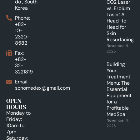
do , South
CO2 Laser
Korea
vs. Erbium
Laser: A
Phone:
Head-to-
+82-
Head for
10-
Skin
2320-
Resurfacing.
8582
November 4,
2025
Fax:
+82-
Building
32-
Your
3221819
Treatment
Email:
Menu: The
sonomedex@gmail.com
Essential
Equipment
OPEN
for a
HOURS
Profitable
Monday to
MedSpa
Friday:
November 4,
10am to
2025
7pm
Saturday: