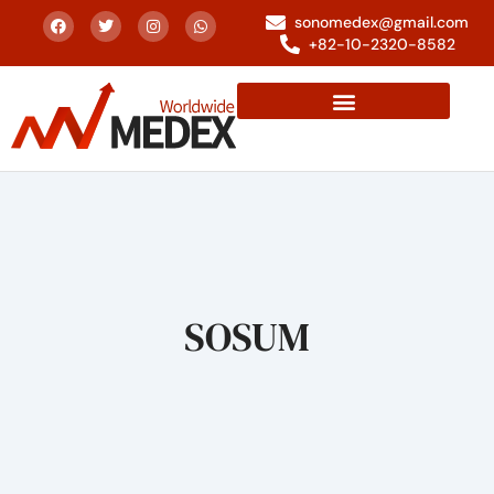
sonomedex@gmail.com
+82-10-2320-8582
SOSUM