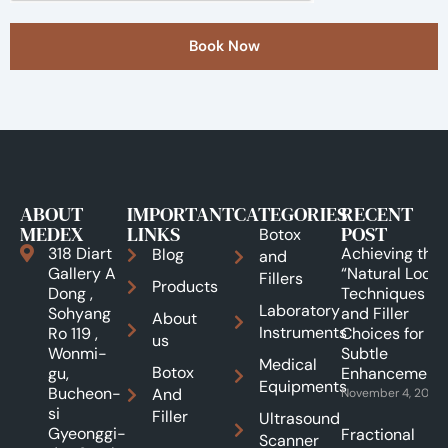
Book Now
ABOUT
IMPORTANT
CATEGORIES
RECENT
MEDEX
LINKS
POST
Botox
318 Diart
Achieving the
Blog
and
Gallery A
“Natural Look”:
Fillers
Products
Dong ,
Techniques
Laboratory
Sohyang
and Filler
About
Instruments
Ro 119 ,
Choices for
us
Wonmi-
Subtle
Medical
Botox
gu,
Enhancements
Equipments
Bucheon-
And
November 4, 2025
si
Filler
Ultrasound
Gyeonggi-
Fractional
Scanner