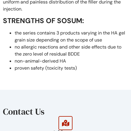
uniform and painless distribution of the filler during the
injection.
STRENGTHS OF SOSUM:
the series contains 3 products varying in the HA gel
grain size depending on the scope of use
no allergic reactions and other side effects due to
the zero level of residual BDDE
non-animal-derived HA
proven safety (toxicity tests)
proven effectiveness (based on the survey on the
8th and 24th weeks after the injection procedure)
finely-divided gel structure makes the procedure
painless and reduces the risk of post-injection
edema and bruises
Contact Us
the high rate of HA cross-linking and dense gel
structure minimizes the risk of lump formation
the long-lasting esthetic effect due to the high