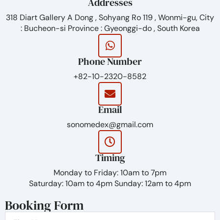
viscosity of the gel
Addresses
Sosum is ideal for filling superficial wrinkles and fine
318 Diart Gallery A Dong , Sohyang Ro 119 , Wonmi-gu, City
lines. The filler is injected into the upper (superficial)
: Bucheon-si Province : Gyeonggi-do , South Korea
dermis.
SCOPE OF SOSUM:
Phone Number
forehead and glabellar lines
+82-10-2320-8582
fine perioral lines
periorbital area (crown’s feet)
Email
sonomedex@gmail.com
Timing
Monday to Friday: 10am to 7pm
Saturday: 10am to 4pm Sunday: 12am to 4pm
Booking Form