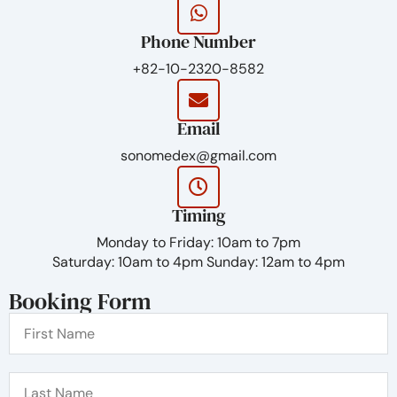
Phone Number
+82-10-2320-8582
Email
sonomedex@gmail.com
Timing
Monday to Friday: 10am to 7pm
Saturday: 10am to 4pm Sunday: 12am to 4pm
Booking Form