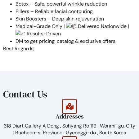
Botox – Safe, powerful wrinkle reduction
Fillers – Reliable facial contouring
Skin Boosters – Deep skin rejuvenation
Medical-Grade Only |
Delivered Nationwide |
Results-Driven
DM to get pricing, catalog & exclusive offers.
Best Regards,
Contact Us
Addresses
318 Diart Gallery A Dong , Sohyang Ro 119 , Wonmi-gu, City
: Bucheon-si Province : Gyeonggi-do , South Korea