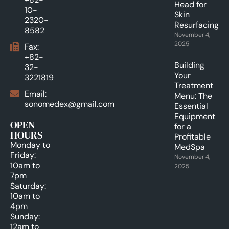
Head for
10-
Skin
2320-
Resurfacing.
8582
November 4,
2025
Fax:
+82-
Building
32-
Your
3221819
Treatment
Email:
Menu: The
sonomedex@gmail.com
Essential
Equipment
OPEN
for a
HOURS
Profitable
Monday to
MedSpa
Friday:
November 4,
10am to
2025
7pm
Saturday:
10am to
4pm
Sunday:
12am to