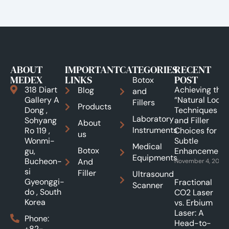
ABOUT
IMPORTANT
CATEGORIES
RECENT
MEDEX
LINKS
POST
Botox
318 Diart
Achieving the
Blog
and
Gallery A
“Natural Look”:
Fillers
Products
Dong ,
Techniques
Laboratory
Sohyang
and Filler
About
Instruments
Ro 119 ,
Choices for
us
Wonmi-
Subtle
Medical
Botox
gu,
Enhancements
Equipments
Bucheon-
And
November 4, 2025
si
Filler
Ultrasound
Gyeonggi-
Fractional
Scanner
do , South
CO2 Laser
Korea
vs. Erbium
Laser: A
Phone:
Head-to-
+82-