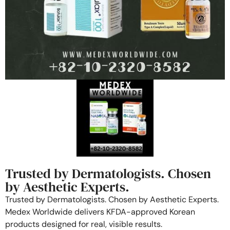
Trusted by Dermatologists. Chosen
by Aesthetic Experts.
Trusted by Dermatologists. Chosen by Aesthetic Experts.
Medex Worldwide delivers KFDA-approved Korean
products designed for real, visible results.