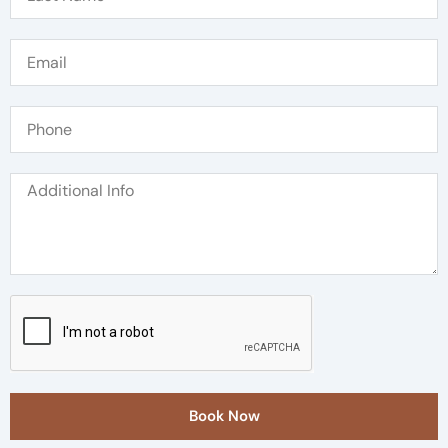
Book Now