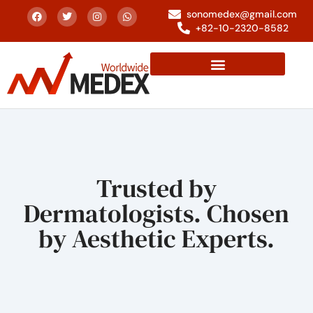
sonomedex@gmail.com
+82-10-2320-8582
Trusted by
Dermatologists. Chosen
by Aesthetic Experts.