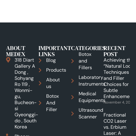
ABOUT
IMPORTANT
CATEGORIES
RECENT
MEDEX
LINKS
POST
Botox
318 Diart
Achieving the
Blog
and
Gallery A
“Natural Look”:
Fillers
Products
Dong ,
Techniques
Laboratory
Sohyang
and Filler
About
Instruments
Ro 119 ,
Choices for
us
Wonmi-
Subtle
Medical
Botox
gu,
Enhancements
Equipments
Bucheon-
And
November 4, 2025
si
Filler
Ultrasound
Gyeonggi-
Fractional
Scanner
do , South
CO2 Laser
Korea
vs. Erbium
Laser: A