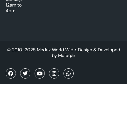
12am to
4pm
© 2010-2025 Medex World Wide. Design & Developed
by
Mufaqar