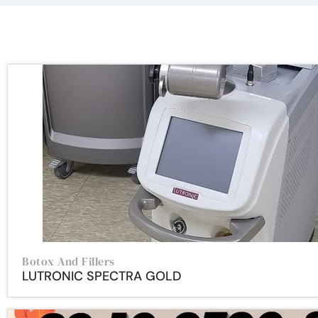
Botox And Fillers
LUTRONIC SPECTRA GOLD