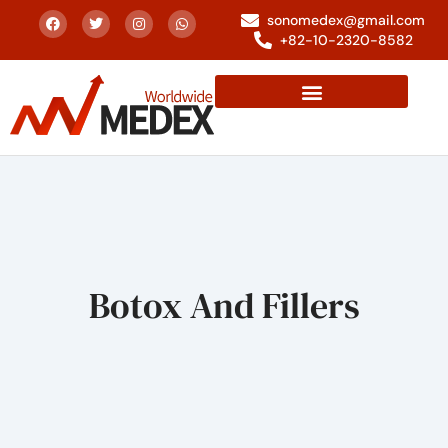
sonomedex@gmail.com
+82-10-2320-8582
Botox And Fillers