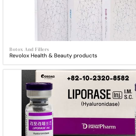
Botox And Fillers
Revolox Health & Beauty products