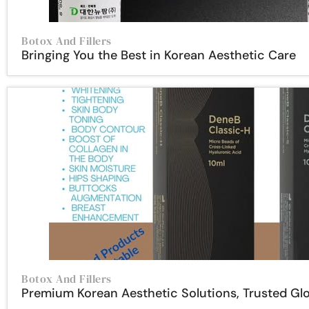
Botox And Fillers
Bringing You the Best in Korean Aesthetic Care
Botox And Fillers
Premium Korean Aesthetic Solutions, Trusted Glo