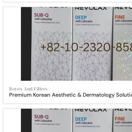
Botox And Fillers
Premium Korean Aesthetic & Dermatology Soluti