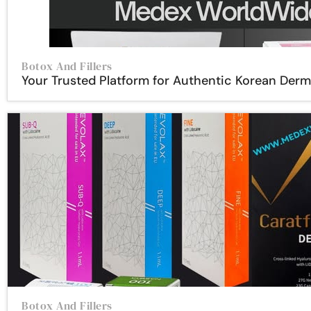
Botox And Fillers
Your Trusted Platform for Authentic Korean Der
Botox And Fillers