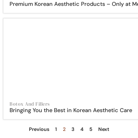
Premium Korean Aesthetic Products – Only at 
Botox And Fillers
Bringing You the Best in Korean Aesthetic Care
Previous
1
2
3
4
5
Next