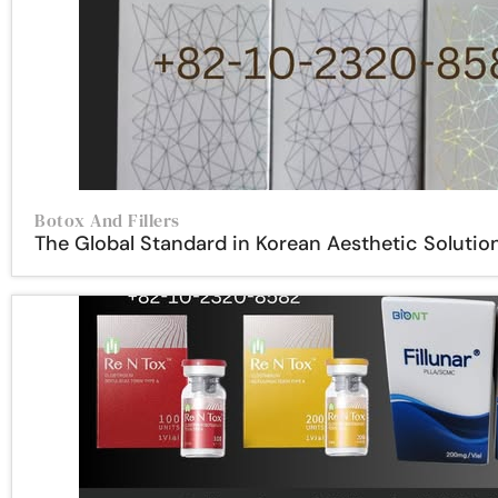
Botox And Fillers
The Global Standard in Korean Aesthetic Solutio