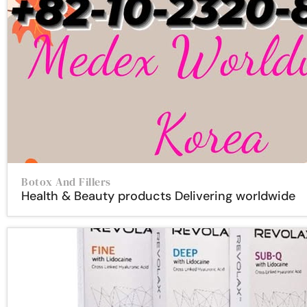
Botox And Fillers
Health & Beauty products Delivering worldwide