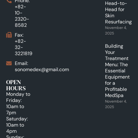
Phone:
Head-to-
+82-
Head for
10-
Skin
2320-
Resurfacing.
8582
November 4,
2025
Fax:
+82-
Building
32-
Your
3221819
Treatment
Email:
Menu: The
sonomedex@gmail.com
Essential
Equipment
OPEN
for a
HOURS
Profitable
Monday to
MedSpa
Friday:
November 4,
10am to
2025
7pm
Saturday:
10am to
4pm
Sunday: