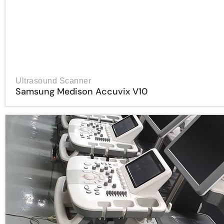
Ultrasound Scanner
Samsung Medison Accuvix V10