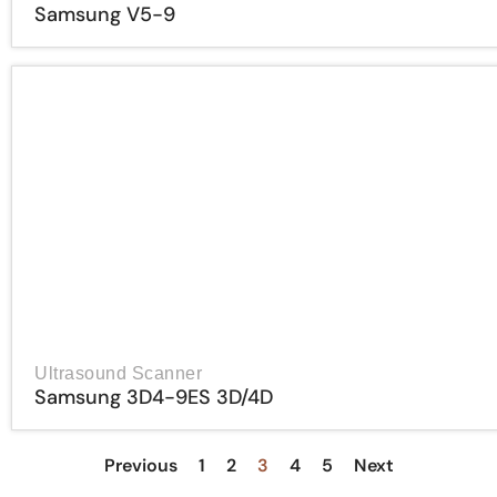
Samsung V5-9
Ultrasound Scanner
Samsung 3D4-9ES 3D/4D
Previous
1
2
3
4
5
Next