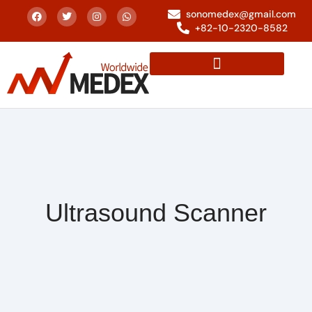
sonomedex@gmail.com
+82-10-2320-8582
Ultrasound Scanner