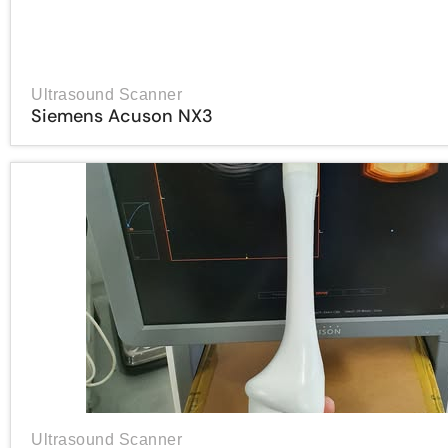
Ultrasound Scanner
Siemens Acuson NX3
Ultrasound Scanner