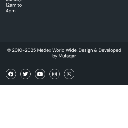
12am to
4pm
© 2010-2025 Medex World Wide. Design & Developed
by
Mufaqar