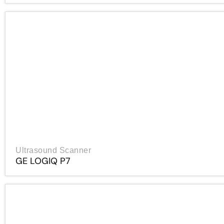
Ultrasound Scanner
GE LOGIQ P7