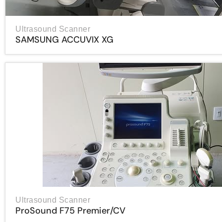
Ultrasound Scanner
SAMSUNG ACCUVIX XG
Ultrasound Scanner
ProSound F75 Premier/CV