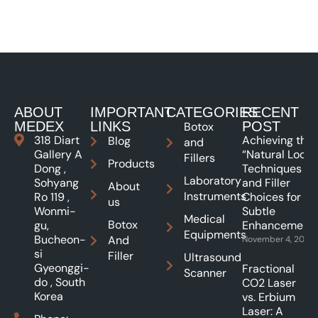
ABOUT
IMPORTANT
CATEGORIES
RECENT
MEDEX
LINKS
POST
Botox
318 Diart
Achieving the
Blog
and
Gallery A
“Natural Look”:
Fillers
Products
Dong ,
Techniques
Laboratory
Sohyang
and Filler
About
Instruments
Ro 119 ,
Choices for
us
Wonmi-
Subtle
Medical
Botox
gu,
Enhancements
Equipments
Bucheon-
And
November 4, 2025
si
Filler
Ultrasound
Gyeonggi-
Fractional
Scanner
do , South
CO2 Laser
Korea
vs. Erbium
Laser: A