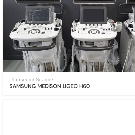
Ultrasound Scanner
SAMSUNG MEDISON UGEO H60