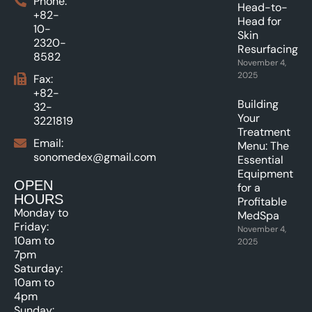
Phone:
Head-to-
+82-
Head for
10-
Skin
2320-
Resurfacing.
8582
November 4,
2025
Fax:
+82-
Building
32-
Your
3221819
Treatment
Email:
Menu: The
sonomedex@gmail.com
Essential
Equipment
OPEN
for a
HOURS
Profitable
Monday to
MedSpa
Friday:
November 4,
10am to
2025
7pm
Saturday:
10am to
4pm
Sunday: