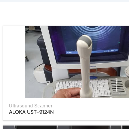
Ultrasound Scanner
ALOKA UST-9124N