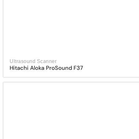
Ultrasound Scanner
Hitachi Aloka ProSound F37