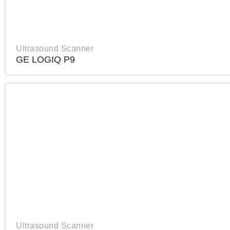
Ultrasound Scanner
GE LOGIQ P9
Ultrasound Scanner