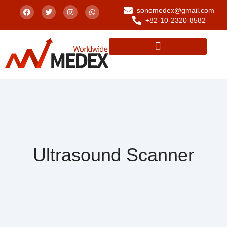
sonomedex@gmail.com
+82-10-2320-8582
Ultrasound Scanner