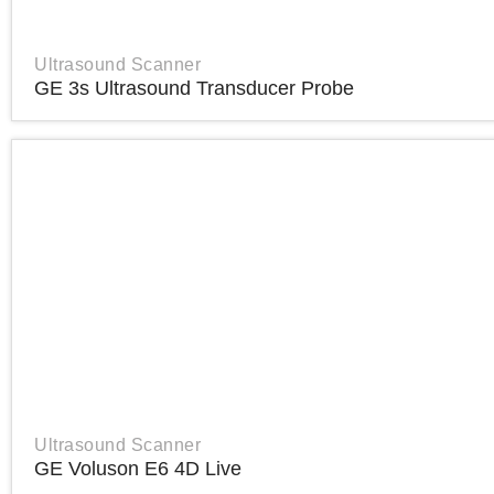
Ultrasound Scanner
GE 3s Ultrasound Transducer Probe
Ultrasound Scanner
GE Voluson E6 4D Live