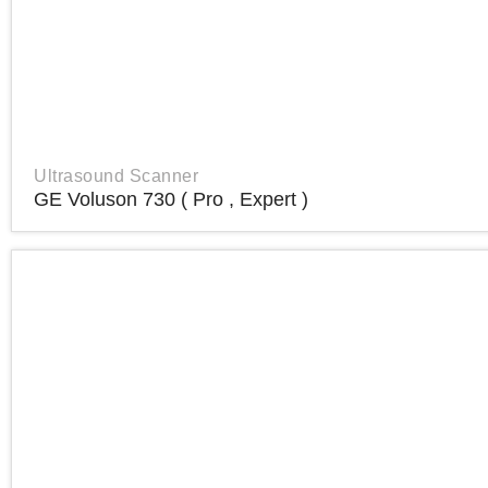
Ultrasound Scanner
GE Voluson 730 ( Pro , Expert )