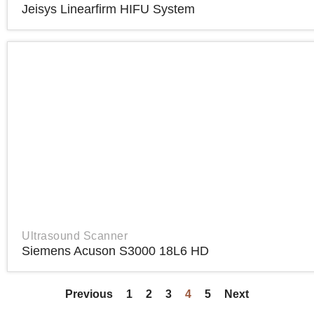
Jeisys Linearfirm HIFU System
Ultrasound Scanner
Siemens Acuson S3000 18L6 HD
Previous
1
2
3
4
5
Next