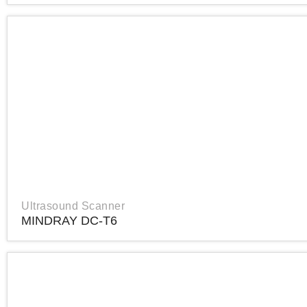
Ultrasound Scanner
MINDRAY DC-T6