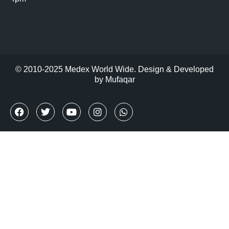
© 2010-2025 Medex World Wide. Design & Developed
by
Mufaqar