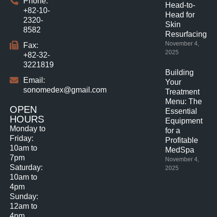
Phone:
Head-to-
+82-10-
Head for
2320-
Skin
8582
Resurfacing.
November 4,
Fax:
2025
+82-32-
3221819
Building
Email:
Your
sonomedex@gmail.com
Treatment
Menu: The
OPEN
Essential
HOURS
Equipment
Monday to
for a
Friday:
Profitable
10am to
MedSpa
7pm
November 4,
Saturday:
2025
10am to
4pm
Sunday:
12am to
4pm