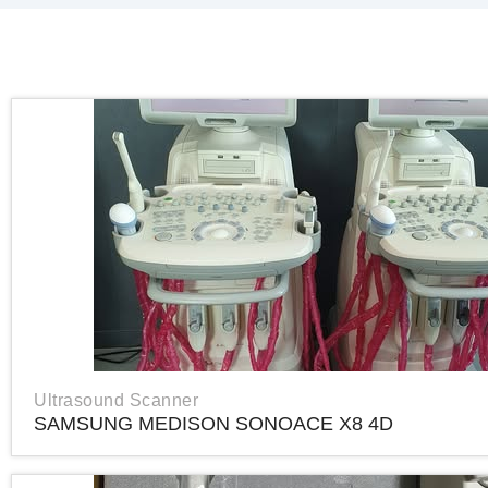
Ultrasound Scanner
SAMSUNG MEDISON SONOACE X8 4D