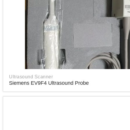
Ultrasound Scanner
Siemens EV9F4 Ultrasound Probe