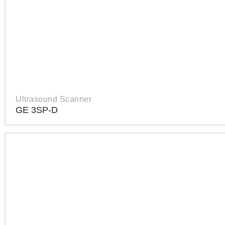
Ultrasound Scanner
GE 3SP-D