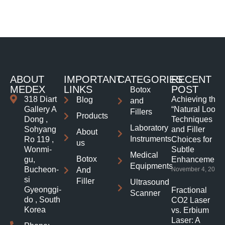
ABOUT
IMPORTANT
CATEGORIES
RECENT
MEDEX
LINKS
POST
Botox
318 Diart
Achieving the
Blog
and
Gallery A
“Natural Look”:
Fillers
Products
Dong ,
Techniques
Laboratory
Sohyang
and Filler
About
Instruments
Ro 119 ,
Choices for
us
Wonmi-
Subtle
Medical
Botox
gu,
Enhancements
Equipments
Bucheon-
And
November 4, 2025
si
Filler
Ultrasound
Gyeonggi-
Fractional
Scanner
do , South
CO2 Laser
Korea
vs. Erbium
Laser: A